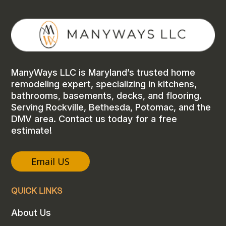
ManyWays LLC is Maryland’s trusted home
remodeling expert, specializing in kitchens,
bathrooms, basements, decks, and flooring.
Serving Rockville, Bethesda, Potomac, and the
DMV area. Contact us today for a free
estimate!
Email US
QUICK LINKS
About Us