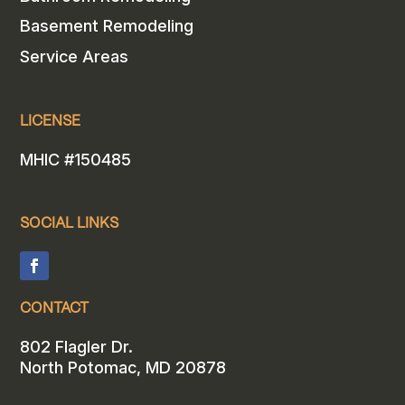
Basement Remodeling
Service Areas
LICENSE
MHIC #150485
SOCIAL LINKS
CONTACT
802 Flagler Dr.
North Potomac, MD 20878