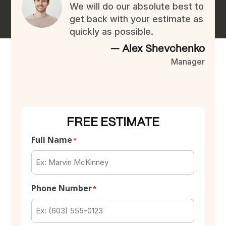
We will do our absolute best to
get back with your estimate as
quickly as possible.
— Alex Shevchenko
Manager
FREE ESTIMATE
Full Name
*
Phone Number
*