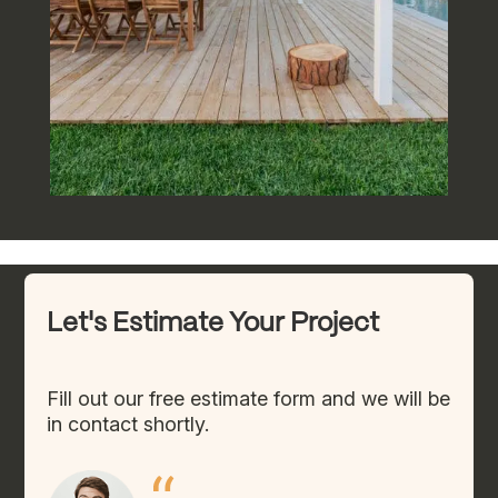
Let's Estimate Your Project
Fill out our free estimate form and we will be
in contact shortly.