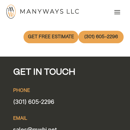
GET FREE ESTIMATE
(301) 605-2296
GET IN TOUCH
PHONE
(301) 605-2296
EMAIL
sales@mwhi.net