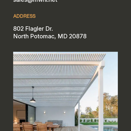
ADDRESS
802 Flagler Dr.
North Potomac, MD 20878