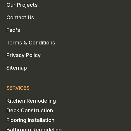
Our Projects
Contact Us
Faq's
Terms & Conditions
Privacy Policy
Sitemap
SERVICES
Kitchen Remodeling
Deck Construction
Flooring Installation
Bathroom Remodeling