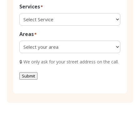
Services
*
Areas
*
🔒
We only ask for your street address on the call.
Submit